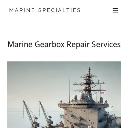
MARINE SPECIALTIES
Marine Gearbox Repair Services