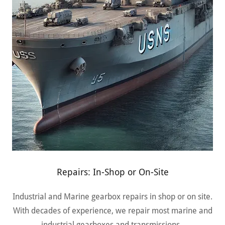
Repairs: In-Shop or On-Site
Industrial and Marine gearbox repairs in shop or on site.
With decades of experience, we repair most marine and
industrial gearboxes and transmissions.