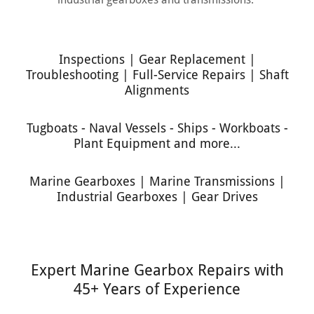
Inspections | Gear Replacement |
Troubleshooting | Full-Service Repairs | Shaft
Alignments
Tugboats - Naval Vessels - Ships - Workboats -
Plant Equipment and more...
Marine Gearboxes | Marine Transmissions |
Industrial Gearboxes | Gear Drives
Expert Marine Gearbox Repairs with
45+ Years of Experience