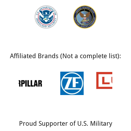
Affiliated Brands (Not a complete list):
Proud Supporter of U.S. Military